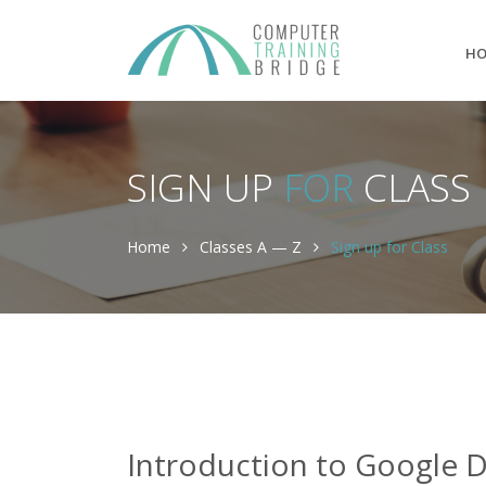
H
SIGN UP
FOR
CLASS
Home
Classes A — Z
Sign up for Class
Introduction to Google D