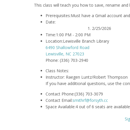
This class will teach you how to save, rename and 
Prerequisites:
Must have a Gmail account and 
Date:
2/25/2026
Time:
1:00 PM - 2:00 PM
Location:
Lewisville Branch Library
6490 Shallowford Road
Lewisville, NC 27023
Phone: (336) 703-2940
Class Notes:
Instructor:
Raegen Luntz/Robert Thompson
If you have additional questions, use the co
Contact Phone:
(336) 703-3079
Contact Email:
smithrf@forsyth.cc
Space Available:
4 out of 6 seats are available
Si