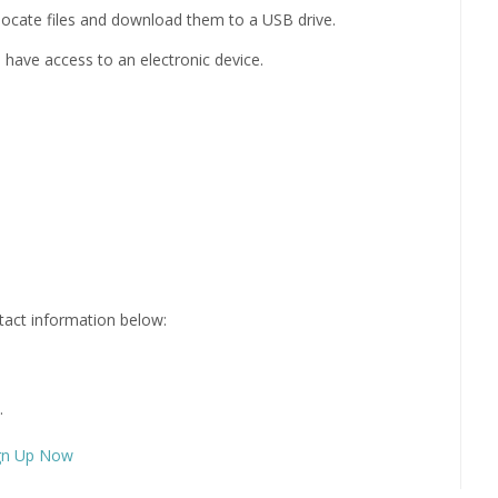
locate files and download them to a USB drive.
have access to an electronic device.
ntact information below:
.
gn Up Now