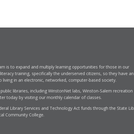
am is to expand and multiply learning opportunities for those in our
eracy training, specifically the underserved citizens, so they have an
to living in an electronic, networked, computer-based society.
 public libraries, including WinstonNet labs, Winston-Salem recreation
r today by visiting our monthly calendar of classes.
eral Library Services and Technology Act funds through the State Lib
cal Community College.