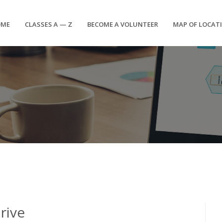
OME
CLASSES A — Z
BECOME A VOLUNTEER
MAP OF LOCAT
rive