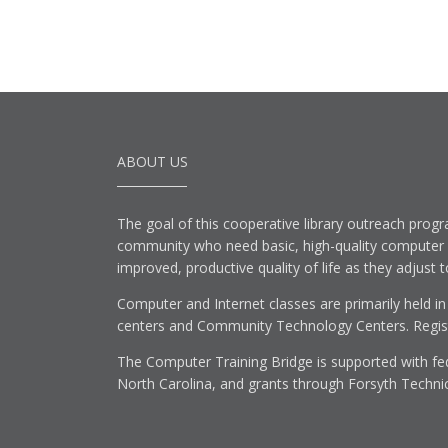
ABOUT US
The goal of this cooperative library outreach progr
community who need basic, high-quality computer lit
improved, productive quality of life as they adjust 
Computer and Internet classes are primarily held in
centers and Community Technology Centers. Registe
The Computer Training Bridge is supported with fed
North Carolina, and grants through Forsyth Techni