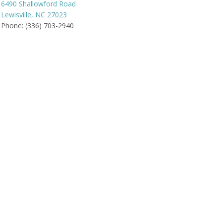
6490 Shallowford Road
Lewisville, NC 27023
Phone: (336) 703-2940