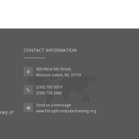
CONTACT INFORMATION
660 West 5th Street,
Winston-Salem, NC 27101
(336) 703 3079
(336) 703 2665
Send us a message
www.forsythcomputertraining.org
rary of