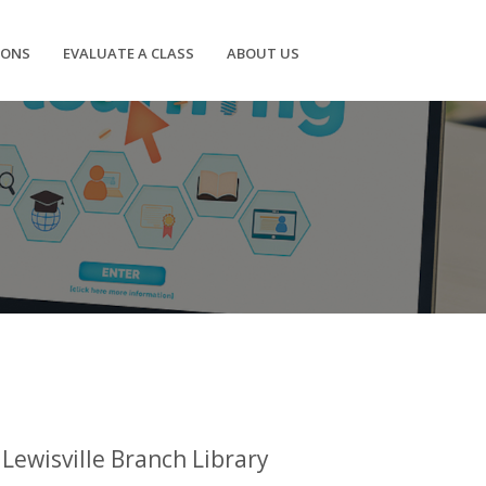
IONS
EVALUATE A CLASS
ABOUT US
Lewisville Branch Library