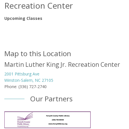
Recreation Center
Upcoming Classes
Map to this Location
Martin Luther King Jr. Recreation Center
2001 Pittsburg Ave
Winston-Salem, NC 27105
Phone: (336) 727-2740
Our Partners