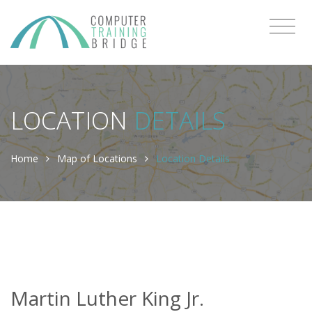
LOCATION
DETAILS
Home
Map of Locations
Location Details
Martin Luther King Jr.