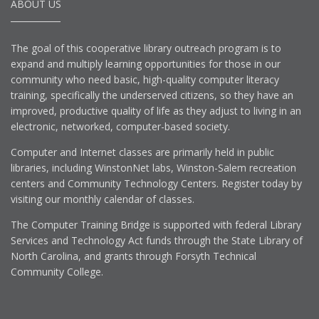
ABOUT US
The goal of this cooperative library outreach program is to
expand and multiply learning opportunities for those in our
community who need basic, high-quality computer literacy
training, specifically the underserved citizens, so they have an
improved, productive quality of life as they adjust to living in an
electronic, networked, computer-based society.
Computer and Internet classes are primarily held in public
libraries, including WinstonNet labs, Winston-Salem recreation
centers and Community Technology Centers. Register today by
visiting our monthly calendar of classes.
The Computer Training Bridge is supported with federal Library
Services and Technology Act funds through the State Library of
North Carolina, and grants through Forsyth Technical
Community College.