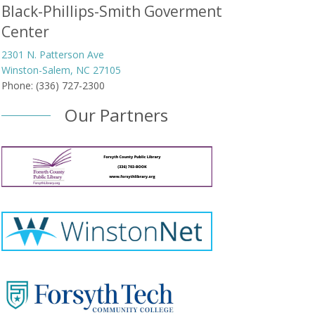
Black-Phillips-Smith Goverment
Center
2301 N. Patterson Ave
Winston-Salem, NC 27105
Phone: (336) 727-2300
Our Partners