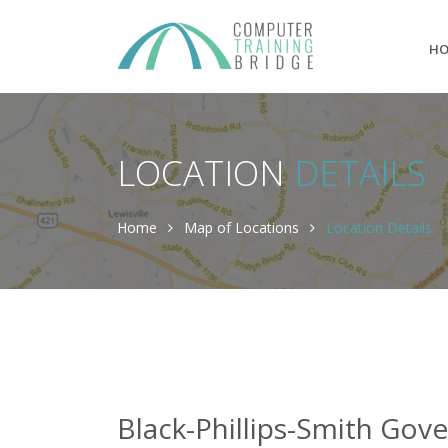
H
LOCATION
DETAILS
Home
Map of Locations
Location Details
Black-Phillips-Smith Gov