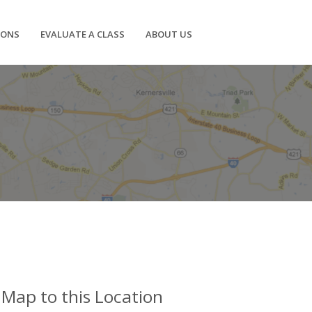
IONS
EVALUATE A CLASS
ABOUT US
Map to this Location