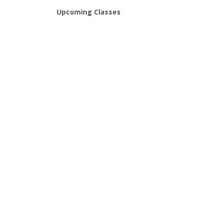
Upcoming Classes