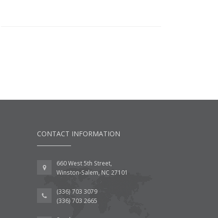
CONTACT INFORMATION
660 West 5th Street,
Winston-Salem, NC 27101
(336) 703 3079
(336) 703 2665