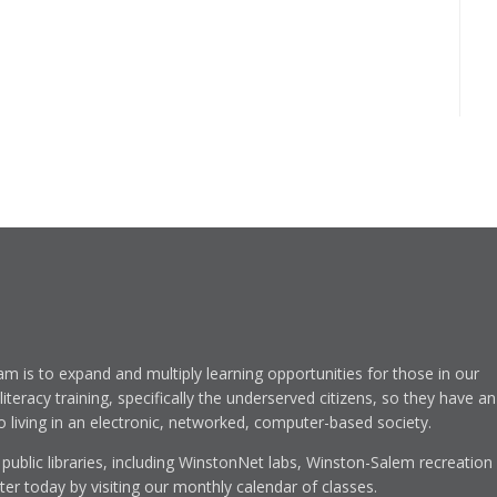
am is to expand and multiply learning opportunities for those in our
eracy training, specifically the underserved citizens, so they have an
to living in an electronic, networked, computer-based society.
 public libraries, including WinstonNet labs, Winston-Salem recreation
r today by visiting our monthly calendar of classes.