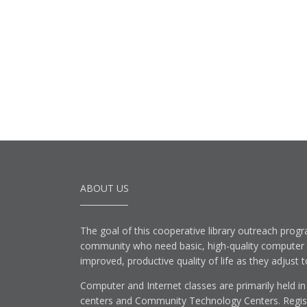
ABOUT US
The goal of this cooperative library outreach progr
community who need basic, high-quality computer lit
improved, productive quality of life as they adjust 
Computer and Internet classes are primarily held in
centers and Community Technology Centers. Registe