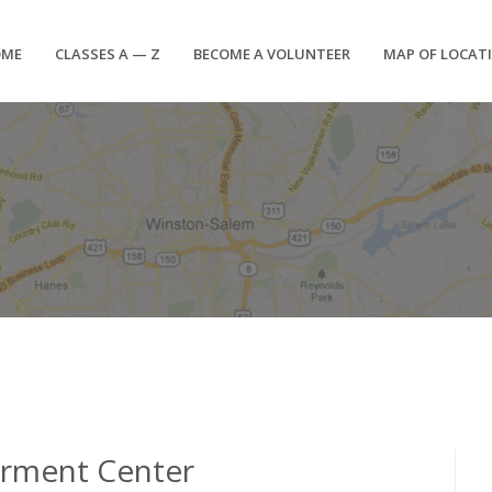
OME
CLASSES A — Z
BECOME A VOLUNTEER
MAP OF LOCAT
erment Center