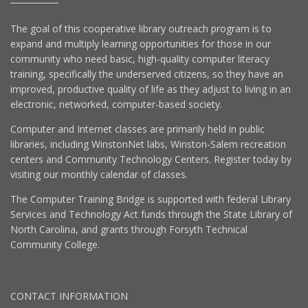
The goal of this cooperative library outreach program is to
expand and multiply learning opportunities for those in our
community who need basic, high-quality computer literacy
training, specifically the underserved citizens, so they have an
improved, productive quality of life as they adjust to living in an
electronic, networked, computer-based society.
Computer and Internet classes are primarily held in public
libraries, including WinstonNet labs, Winston-Salem recreation
centers and Community Technology Centers. Register today by
visiting our monthly calendar of classes.
The Computer Training Bridge is supported with federal Library
Services and Technology Act funds through the State Library of
North Carolina, and grants through Forsyth Technical
Community College.
CONTACT INFORMATION