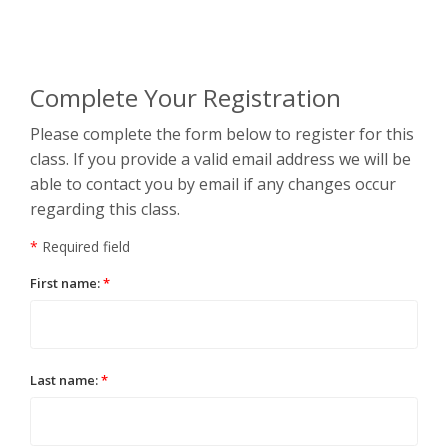
Complete Your Registration
Please complete the form below to register for this
class. If you provide a valid email address we will be
able to contact you by email if any changes occur
regarding this class.
*
Required field
First name:
*
Last name:
*