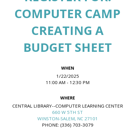
COMPUTER CAMP
CREATING A
BUDGET SHEET
WHEN
1/22/2025
11:00 AM - 12:30 PM
WHERE
CENTRAL LIBRARY--COMPUTER LEARNING CENTER
660 W 5TH ST
WINSTON-SALEM, NC 27101
PHONE: (336) 703-3079