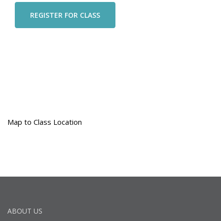
Map to Class Location
ABOUT US