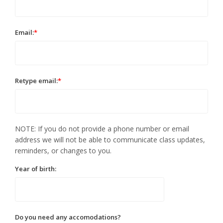
Email:
*
Retype email:
*
NOTE: If you do not provide a phone number or email
address we will not be able to communicate class updates,
reminders, or changes to you.
Year of birth:
Do you need any accomodations?