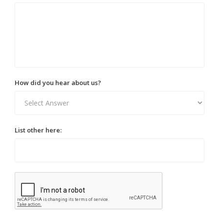
How did you hear about us?
List other here: