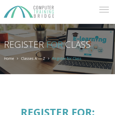
REGISTER
FOR
CLASS
Home
Classes A — Z
Register for Class
REGISTER FOR: