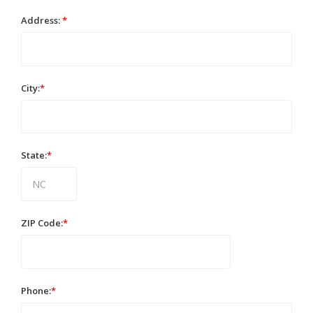
Address:
*
City:
*
State:
*
ZIP Code:
*
Phone:
*