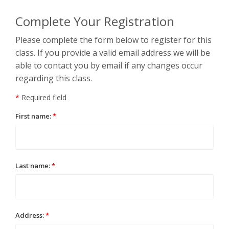
Complete Your Registration
Please complete the form below to register for this
class. If you provide a valid email address we will be
able to contact you by email if any changes occur
regarding this class.
*
Required field
First name:
*
Last name:
*
Address:
*