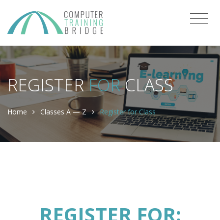
REGISTER
FOR
CLASS
Home
Classes A — Z
Register for Class
REGISTER FOR: