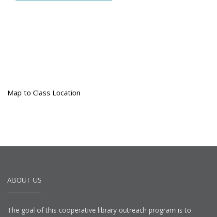
Map to Class Location
ABOUT US
The goal of this cooperative library outreach program is to