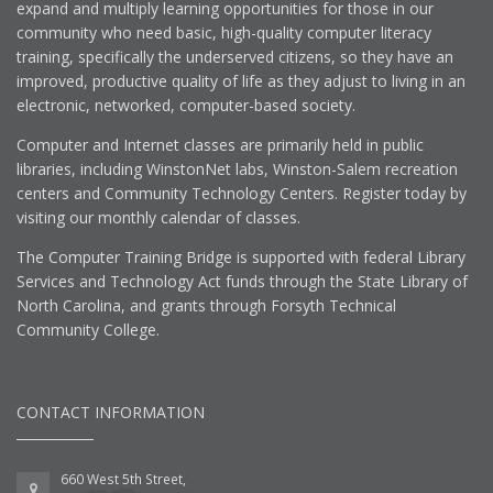
expand and multiply learning opportunities for those in our
community who need basic, high-quality computer literacy
training, specifically the underserved citizens, so they have an
improved, productive quality of life as they adjust to living in an
electronic, networked, computer-based society.
Computer and Internet classes are primarily held in public
libraries, including WinstonNet labs, Winston-Salem recreation
centers and Community Technology Centers. Register today by
visiting our monthly calendar of classes.
The Computer Training Bridge is supported with federal Library
Services and Technology Act funds through the State Library of
North Carolina, and grants through Forsyth Technical
Community College.
CONTACT INFORMATION
660 West 5th Street,