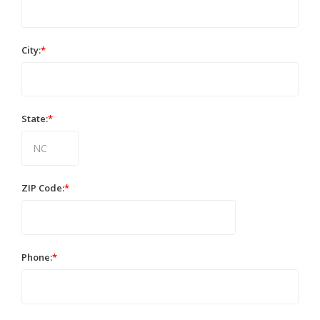
City:
*
State:
*
ZIP Code:
*
Phone:
*