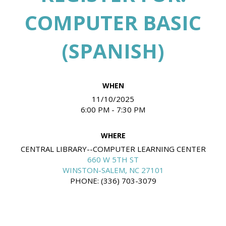
COMPUTER BASIC
(SPANISH)
WHEN
11/10/2025
6:00 PM - 7:30 PM
WHERE
CENTRAL LIBRARY--COMPUTER LEARNING CENTER
660 W 5TH ST
WINSTON-SALEM, NC 27101
PHONE: (336) 703-3079