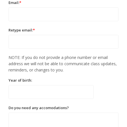
Email:
*
Retype email:
*
NOTE: If you do not provide a phone number or email
address we will not be able to communicate class updates,
reminders, or changes to you.
Year of birth:
Do you need any accomodations?