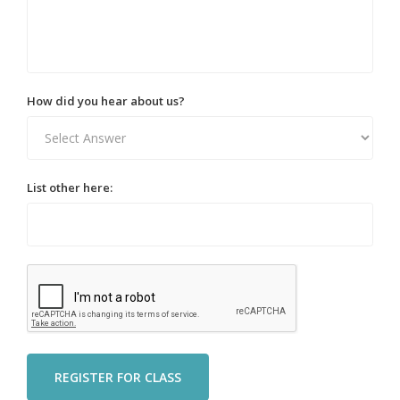
How did you hear about us?
List other here: