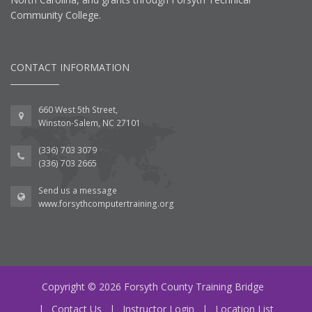
Community College.
CONTACT INFORMATION
660 West 5th Street,
Winston-Salem, NC 27101
(336) 703 3079
(336) 703 2665
Send us a message
www.forsythcomputertraining.org
Copyright © 2026 Forsyth County Training Bridge
|
Contact Us
|
Instructor Login
|
Location List