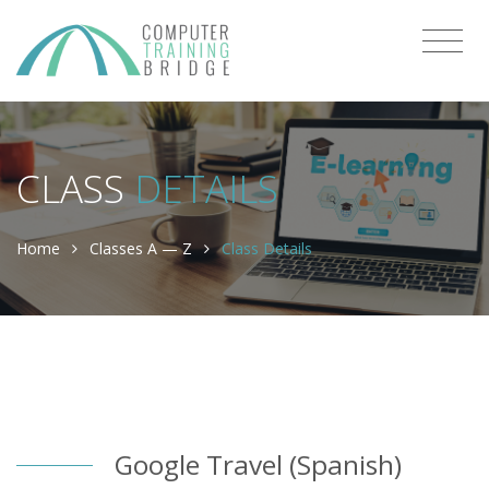
CLASS
DETAILS
Home
Classes A — Z
Class Details
Google Travel (Spanish)