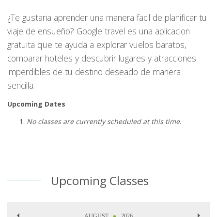
¿Te gustaria aprender una manera facil de planificar tu
viaje de ensueño? Google travel es una aplicacion
gratuita que te ayuda a explorar vuelos baratos,
comparar hoteles y descubrir lugares y atracciones
imperdibles de tu destino deseado de manera
sencilla.
Upcoming Dates
No classes are currently scheduled at this time.
Upcoming Classes
AUGUST
2026