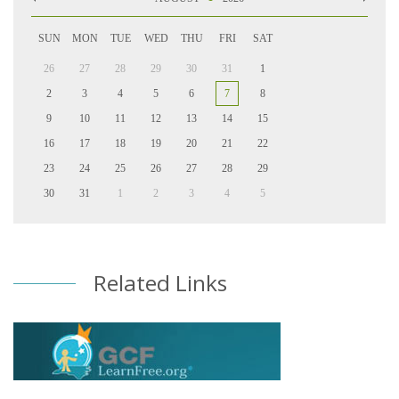
SUN
MON
TUE
WED
THU
FRI
SAT
26
27
28
29
30
31
1
2
3
4
5
6
7
8
9
10
11
12
13
14
15
16
17
18
19
20
21
22
23
24
25
26
27
28
29
30
31
1
2
3
4
5
Related Links