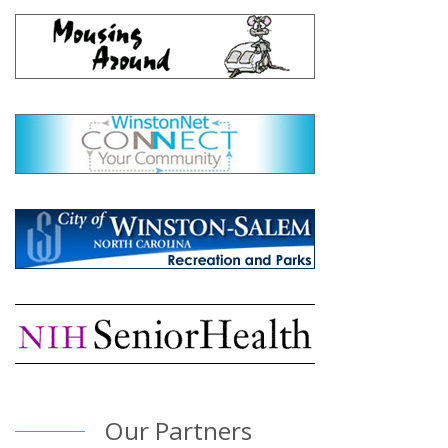
Our Partners