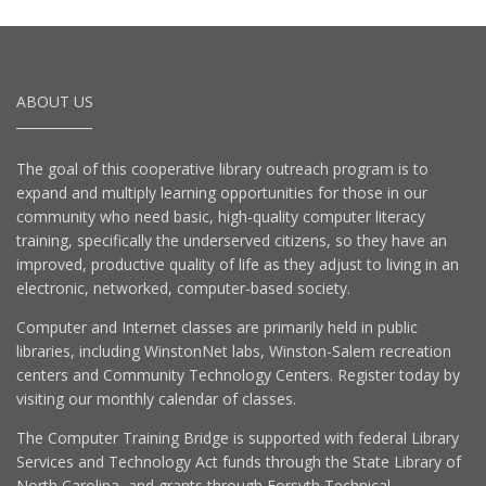
ABOUT US
The goal of this cooperative library outreach program is to
expand and multiply learning opportunities for those in our
community who need basic, high-quality computer literacy
training, specifically the underserved citizens, so they have an
improved, productive quality of life as they adjust to living in an
electronic, networked, computer-based society.
Computer and Internet classes are primarily held in public
libraries, including WinstonNet labs, Winston-Salem recreation
centers and Community Technology Centers. Register today by
visiting our monthly calendar of classes.
The Computer Training Bridge is supported with federal Library
Services and Technology Act funds through the State Library of
North Carolina, and grants through Forsyth Technical