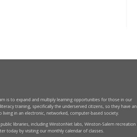
am is to expand and multiply learning opportunities for those in our
eracy training, specifically the underserved citizens, so they have an
to living in an electronic, networked, computer-based society.
 public libraries, including WinstonNet labs, Winston-Salem recreation
r today by visiting our monthly calendar of classes.