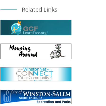
Related Links