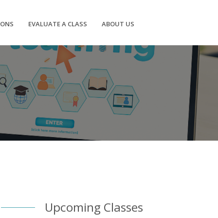
IONS
EVALUATE A CLASS
ABOUT US
Upcoming Classes