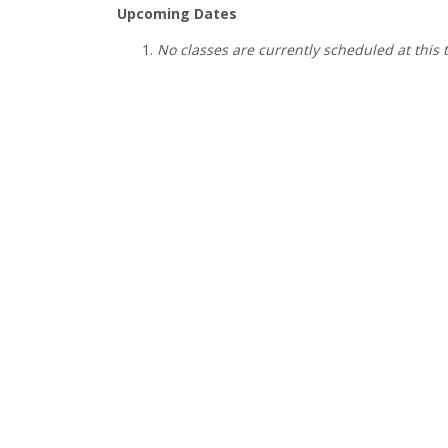
Upcoming Dates
No classes are currently scheduled at this 