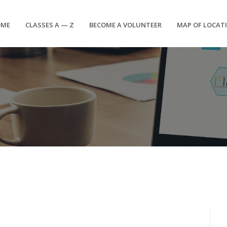
OME
CLASSES A — Z
BECOME A VOLUNTEER
MAP OF LOCAT