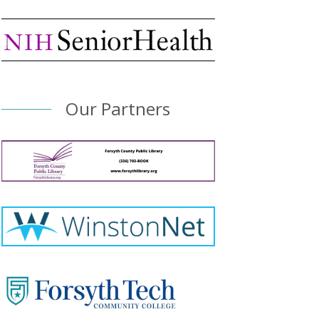
Our Partners