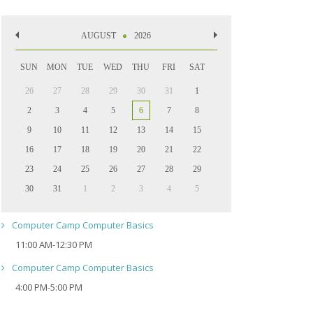
AUGUST
2026
SUN
MON
TUE
WED
THU
FRI
SAT
26
27
28
29
30
31
1
2
3
4
5
6
7
8
9
10
11
12
13
14
15
16
17
18
19
20
21
22
23
24
25
26
27
28
29
30
31
1
2
3
4
5
Computer Camp Computer Basics
11:00 AM-12:30 PM
Computer Camp Computer Basics
4:00 PM-5:00 PM