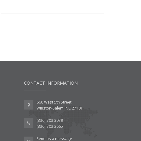
CONTACT INFORMATION
660 West 5th Street,
Winston-Salem, NC 27101
(336) 703 3079
(336) 703 2665
Send us a message