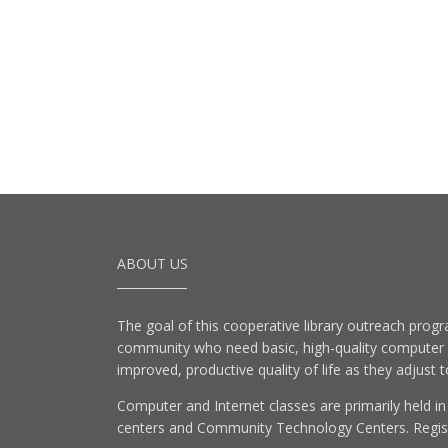
ABOUT US
The goal of this cooperative library outreach progr
community who need basic, high-quality computer lit
improved, productive quality of life as they adjust 
Computer and Internet classes are primarily held in
centers and Community Technology Centers. Registe