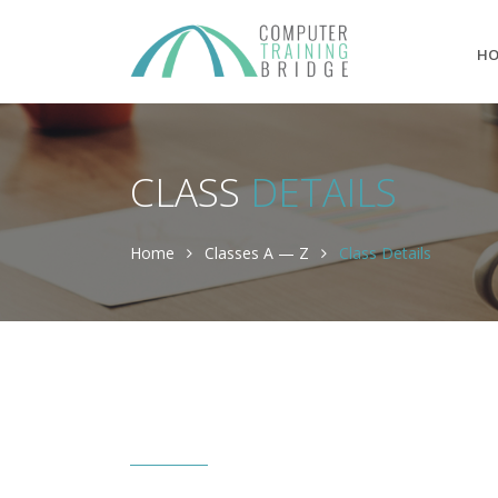
H
CLASS
DETAILS
Home
Classes A — Z
Class Details